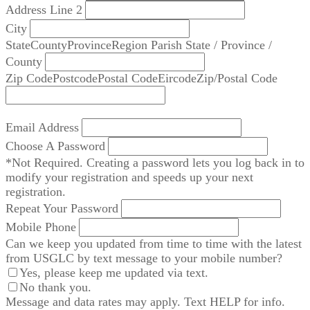
Address Line 2
City
State
County
Province
Region
Parish
State / Province /
County
Zip Code
Postcode
Postal Code
Eircode
Zip/Postal Code
Email Address
Choose A Password
*Not Required. Creating a password lets you log back in to
modify your registration and speeds up your next
registration.
Repeat Your Password
Mobile Phone
Can we keep you updated from time to time with the latest
from USGLC by text message to your mobile number?
Yes, please keep me updated via text.
No thank you.
Message and data rates may apply. Text HELP for info.