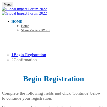
Menu
HOME
Home
Share #WhatsItWorth
1
Begin Registration
2
Confirmation
Begin Registration
Complete the following fields and click 'Continue' below
to continue your registration.