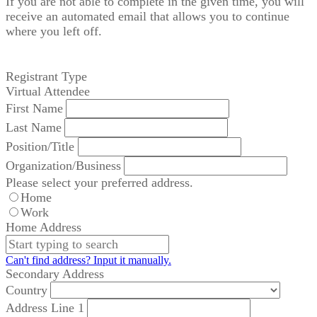
If you are not able to complete in the given time, you will
receive an automated email that allows you to continue
where you left off.
Registrant Type
Virtual Attendee
First Name
Last Name
Position/Title
Organization/Business
Please select your preferred address.
Home
Work
Home Address
Can't find address? Input it manually.
Secondary Address
Country
Address Line 1