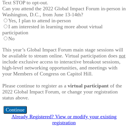
Text STOP to opt-out.
Can you attend the 2022 Global Impact Forum in-person in
Washington, D.C., from June 13-14th?
Yes, I plan to attend in-person
I am interested in learning more about virtual
participation
No
This year’s Global Impact Forum main stage sessions will
be available to stream online. Virtual participation does
not
include exclusive access to interactive breakout sessions,
high-level networking opportunities, and meetings with
your Members of Congress on Capitol Hill.
Please continue to register as a
virtual participant
of the
2022 Global Impact Forum, or change your registration
status above.
Continue
Already Registered? View or modify your existing
registration