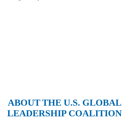
Thank you to our program
supporters:
ABOUT THE U.S. GLOBAL
LEADERSHIP COALITION