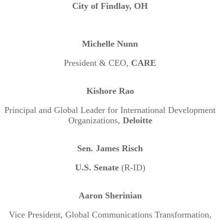
City of Findlay, OH
Michelle Nunn
President & CEO,
CARE
Kishore Rao
Principal and Global Leader for International Development
Organizations,
Deloitte
Sen. James Risch
U.S. Senate
(R-ID)
Aaron Sherinian
Vice President, Global Communications Transformation,