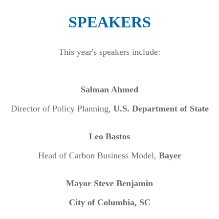
SPEAKERS
This year's speakers include:
Salman Ahmed
Director of Policy Planning,
U.S. Department of State
Leo Bastos
Head of Carbon Business Model,
Bayer
Mayor Steve Benjamin
City of Columbia, SC