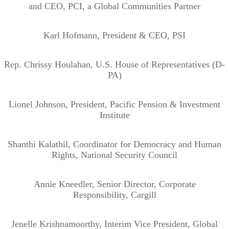
and CEO, PCI, a Global Communities Partner
Karl Hofmann, President & CEO, PSI
Rep. Chrissy Houlahan, U.S. House of Representatives (D-
PA)
Lionel Johnson, President, Pacific Pension & Investment
Institute
Shanthi Kalathil, Coordinator for Democracy and Human
Rights, National Security Council
Annie Kneedler, Senior Director, Corporate
Responsibility, Cargill
Jenelle Krishnamoorthy, Interim Vice President, Global