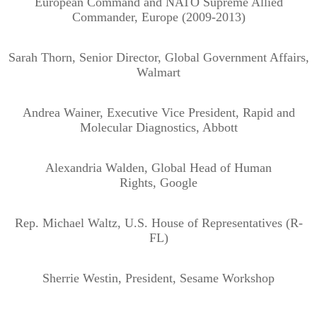
European Command and NATO Supreme Allied
Commander, Europe (2009-2013)
Sarah Thorn, Senior Director, Global Government Affairs,
Walmart
Andrea Wainer, Executive Vice President, Rapid and
Molecular Diagnostics, Abbott
Alexandria Walden, Global Head of Human
Rights, Google
Rep. Michael Waltz, U.S. House of Representatives (R-
FL)
Sherrie Westin, President, Sesame Workshop