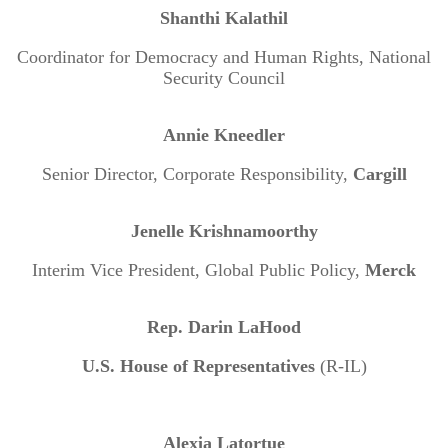
Shanthi Kalathil
Coordinator for Democracy and Human Rights, National
Security Council
Annie Kneedler
Senior Director, Corporate Responsibility,
Cargill
Jenelle Krishnamoorthy
Interim Vice President, Global Public Policy,
Merck
Rep. Darin LaHood
U.S. House of Representatives
(R-IL)
Alexia Latortue