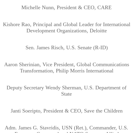
Michelle Nunn, President & CEO, CARE
Kishore Rao, Principal and Global Leader for International
Development Organizations, Deloitte
Sen. James Risch, U.S. Senate (R-ID)
Aaron Sherinian, Vice President, Global Communications
Transformation, Philip Morris International
Deputy Secretary Wendy Sherman, U.S. Department of
State
Janti Soeripto, President & CEO, Save the Children
Adm. James G. Stavridis, USN (Ret.), Commander, U.S.