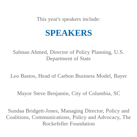
This year's speakers include:
SPEAKERS
Salman Ahmed, Director of Policy Planning, U.S.
Department of State
Leo Bastos, Head of Carbon Business Model, Bayer
Mayor Steve Benjamin, City of Columbia, SC
Sundaa Bridgett-Jones, Managing Director, Policy and
Coalitions, Communications, Policy and Advocacy, The
Rockefeller Foundation