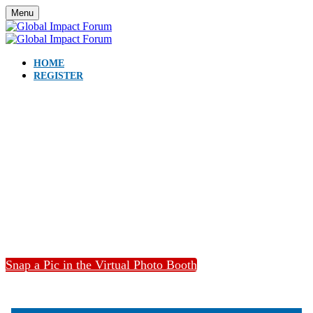
Menu
HOME
REGISTER
Catch USGLC’s full Global
Impact Forum below.
Snap a Pic in the Virtual Photo Booth