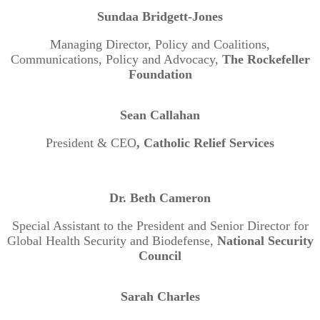
Sundaa Bridgett-Jones
Managing Director, Policy and Coalitions,
Communications, Policy and Advocacy,
The Rockefeller
Foundation
Sean Callahan
President & CEO
, Catholic Relief Services
Dr. Beth Cameron
Special Assistant to the President and Senior Director for
Global Health Security and Biodefense,
National Security
Council
Sarah Charles