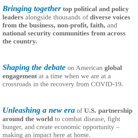
Bringing together
top political and policy
leaders
alongside thousands of
diverse voices
from the business, non-profit, faith,
and
national security communities from across
the country.
Shaping the debate
on American
global
engagement
at a time when we are at a
crossroads in the recovery from COVID-19.
Unleashing a new era
of
U.S. partnership
around the world
to combat disease, fight
hunger, and create economic opportunity –
making an impact here at home.