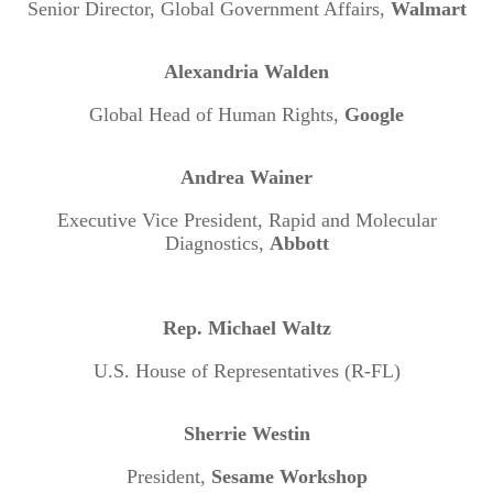
Senior Director, Global Government Affairs,
Walmart
Alexandria Walden
Global Head of Human Rights,
Google
Andrea Wainer
Executive Vice President, Rapid and Molecular
Diagnostics,
Abbott
Rep. Michael Waltz
U.S. House of Representatives (R-FL)
Sherrie Westin
President,
Sesame Workshop