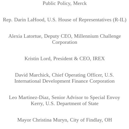
Public Policy, Merck
Rep. Darin LaHood, U.S. House of Representatives (R-IL)
Alexia Latortue, Deputy CEO, Millennium Challenge
Corporation
Kristin Lord, President & CEO, IREX
David Marchick, Chief Operating Officer, U.S.
International Development Finance Corporation
Leo Martinez-Diaz, Senior Advisor to Special Envoy
Kerry, U.S. Department of State
Mayor Christina Muryn, City of Findlay, OH