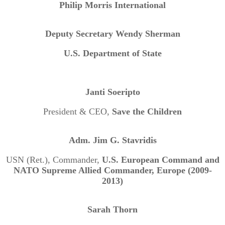
Philip Morris International
Deputy Secretary Wendy Sherman
U.S. Department of State
Janti Soeripto
President & CEO,
Save the Children
Adm. Jim G. Stavridis
USN (Ret.), Commander,
U.S. European Command and
NATO Supreme Allied Commander, Europe (2009-
2013)
Sarah Thorn