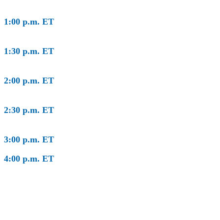
1:00 p.m. ET
Global Impact Forum Welcome & Keynote
Conversation
1:30 p.m. ET
Leading Globally Matters Locally: The Next
Frontier for America’s Mayors
2:00 p.m. ET
Global Crises Demand a Global Response:
The COVID-19 Pandemic
2:30 p.m. ET
Global Crises Demand a Global Response:
The Geopolitical Landscape
3:00 p.m. ET
Program Concludes
4:00 p.m. ET
Global Impact Forum Workshops
By
invitation