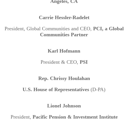
Angeles, CA
Carrie Hessler-Radelet
President, Global Communities and CEO,
PCI, a Global
Communities Partner
Karl Hofmann
President & CEO,
PSI
Rep. Chrissy Houlahan
U.S. House of Representatives
(D-PA)
Lionel Johnson
President,
Pacific Pension & Investment Institute