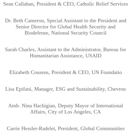
Sean Callahan, President & CEO, Catholic Relief Services
Dr. Beth Cameron, Special Assistant to the President and
Senior Director for Global Health Security and
Biodefense, National Security Council
Sarah Charles, Assistant to the Administrator, Bureau for
Humanitarian Assistance, USAID
Elizabeth Cousens, President & CEO, UN Foundatio
Lisa Epifani, Manager, ESG and Sustainability, Chevron
Amb. Nina Hachigian, Deputy Mayor of International
Affairs, City of Los Angeles, CA
Carrie Hessler-Radelet, President, Global Communities