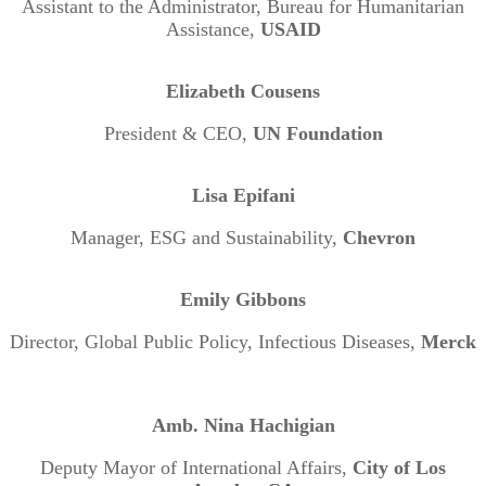
Assistant to the Administrator, Bureau for Humanitarian
Assistance,
USAID
Elizabeth Cousens
President & CEO,
UN Foundation
Lisa Epifani
Manager, ESG and Sustainability,
Chevron
Emily Gibbons
Director, Global Public Policy, Infectious Diseases,
Merck
Amb. Nina Hachigian
Deputy Mayor of International Affairs,
City of Los