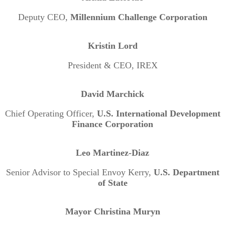
Deputy CEO,
Millennium Challenge Corporation
Kristin Lord
President & CEO, IREX
David Marchick
Chief Operating Officer,
U.S. International Development
Finance Corporation
Leo Martinez-Diaz
Senior Advisor to Special Envoy Kerry,
U.S. Department
of State
Mayor Christina Muryn