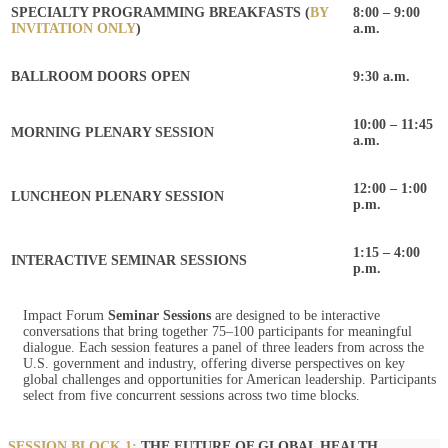
SPECIALTY PROGRAMMING BREAKFASTS (
BY
8:00 – 9:00
INVITATION ONLY
)
a.m.
BALLROOM DOORS OPEN
9:30 a.m.
10:00 – 11:45
MORNING PLENARY SESSION
a.m.
12:00 – 1:00
LUNCHEON PLENARY SESSION
p.m.
1:15 – 4:00
INTERACTIVE SEMINAR SESSIONS
p.m.
Impact Forum
Seminar Sessions
are designed to be interactive
conversations that bring together 75–100 participants for meaningful
dialogue. Each session features a panel of three leaders from across the
U.S. government and industry, offering diverse perspectives on key
global challenges and opportunities for American leadership. Participants
select from five concurrent sessions across two time blocks.
SESSION BLOCK 1:
THE FUTURE OF GLOBAL HEALTH