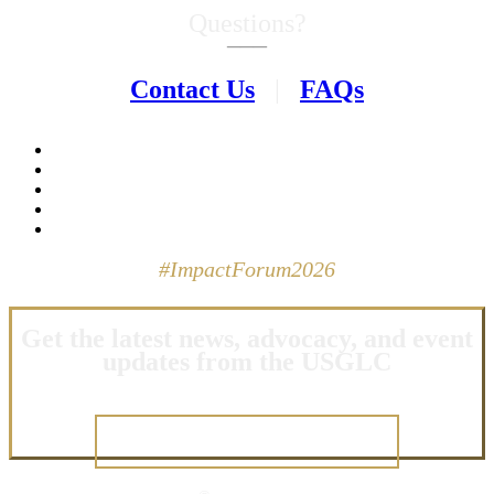
Questions?
–––
Contact Us
|
FAQs
#ImpactForum2026
Get the latest news, advocacy, and event
updates from the USGLC
JOIN OUR NETWORK