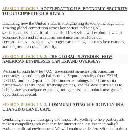
SESSION BLOCK 2:
ACCELERATING U.S. ECONOMIC SECURITY
TO OUTCOMPETE OUR RIVALS
Discussing how the United States is strengthening its economic edge amid
growing global competition across key sectors including AI,
semiconductors, and critical minerals. This session will explore how U.S.
economic tools and international assistance can reinforce our
competitiveness—supporting stronger partnerships, more resilient markets,
and long-term economic security.
SESSION BLOCK 1 & 2:
THE GLOBAL PLAYBOOK: HOW
AMERICAN BUSINESSES CAN EXPAND OVERSEAS
Walking through how key U.S. government agencies help American
companies expand into global markets. Export specialists from EXIM,
USTDA, and the Department of Commerce—alongside private sector
partners—will share tools, financing options, and real-world strategies to
help businesses navigate exporting, mitigate risk, and unlock new growth
opportunities abroad.
SESSION BLOCK 1 & 2:
COMMUNICATING EFFECTIVELY IN A
CHANGING LANDSCAPE
Combining strategic messaging and impact storytelling to help participants
make a compelling, relevant case for international assistance in today’s
evolving political environment. We will equip state leaders with the tools to