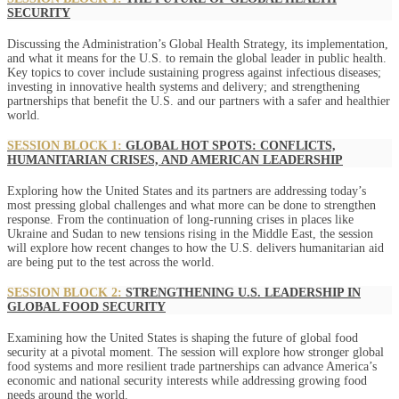
SECURITY
Discussing the Administration’s Global Health Strategy, its implementation,
and what it means for the U.S. to remain the global leader in public health.
Key topics to cover include sustaining progress against infectious diseases;
investing in innovative health systems and delivery; and strengthening
partnerships that benefit the U.S. and our partners with a safer and healthier
world.
SESSION BLOCK 1:
GLOBAL HOT SPOTS: CONFLICTS,
HUMANITARIAN CRISES, AND AMERICAN LEADERSHIP
Exploring how the United States and its partners are addressing today’s
most pressing global challenges and what more can be done to strengthen
response. From the continuation of long-running crises in places like
Ukraine and Sudan to new tensions rising in the Middle East, the session
will explore how recent changes to how the U.S. delivers humanitarian aid
are being put to the test across the world.
SESSION BLOCK 2:
STRENGTHENING U.S. LEADERSHIP IN
GLOBAL FOOD SECURITY
Examining how the United States is shaping the future of global food
security at a pivotal moment. The session will explore how stronger global
food systems and more resilient trade partnerships can advance America’s
economic and national security interests while addressing growing food
needs around the world.