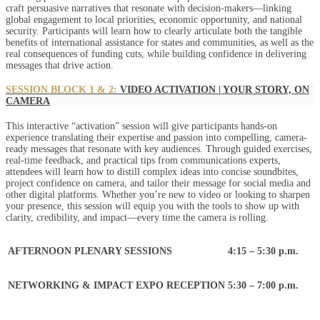
craft persuasive narratives that resonate with decision-makers—linking
global engagement to local priorities, economic opportunity, and national
security. Participants will learn how to clearly articulate both the tangible
benefits of international assistance for states and communities, as well as the
real consequences of funding cuts, while building confidence in delivering
messages that drive action.
SESSION BLOCK 1 & 2:
VIDEO ACTIVATION | YOUR STORY, ON
CAMERA
This interactive “activation” session will give participants hands-on
experience translating their expertise and passion into compelling, camera-
ready messages that resonate with key audiences. Through guided exercises,
real-time feedback, and practical tips from communications experts,
attendees will learn how to distill complex ideas into concise soundbites,
project confidence on camera, and tailor their message for social media and
other digital platforms. Whether you’re new to video or looking to sharpen
your presence, this session will equip you with the tools to show up with
clarity, credibility, and impact—every time the camera is rolling.
AFTERNOON PLENARY SESSIONS
4:15 – 5:30 p.m.
NETWORKING & IMPACT EXPO RECEPTION
5:30 – 7:00 p.m.