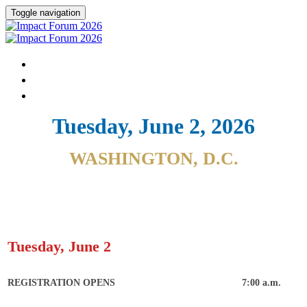
Toggle navigation
HOME
DONATE
FAQ
Tuesday, June 2, 2026
WASHINGTON, D.C.
Tuesday, June 2
REGISTRATION OPENS
7:00 a.m.