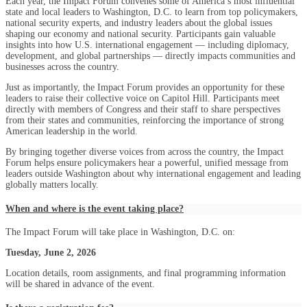
Each year, the Impact Forum convenes some of America’s most influential
state and local leaders to Washington, D.C. to learn from top policymakers,
national security experts, and industry leaders about the global issues
shaping our economy and national security. Participants gain valuable
insights into how U.S. international engagement — including diplomacy,
development, and global partnerships — directly impacts communities and
businesses across the country.
Just as importantly, the Impact Forum provides an opportunity for these
leaders to raise their collective voice on Capitol Hill. Participants meet
directly with members of Congress and their staff to share perspectives
from their states and communities, reinforcing the importance of strong
American leadership in the world.
By bringing together diverse voices from across the country, the Impact
Forum helps ensure policymakers hear a powerful, unified message from
leaders outside Washington about why international engagement and leading
globally matters locally.
When and where is the event taking place?
The Impact Forum will take place in Washington, D.C. on:
Tuesday, June 2, 2026
Location details, room assignments, and final programming information
will be shared in advance of the event.