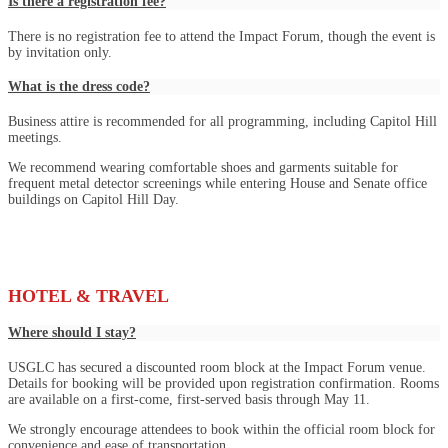
Is there a registration fee?
There is no registration fee to attend the Impact Forum, though the event is
by invitation only.
What is the dress code?
Business attire is recommended for all programming, including Capitol Hill
meetings.
We recommend wearing comfortable shoes and garments suitable for
frequent metal detector screenings while entering House and Senate office
buildings on Capitol Hill Day.
HOTEL & TRAVEL
Where should I stay?
USGLC has secured a discounted room block at the Impact Forum venue.
Details for booking will be provided upon registration confirmation. Rooms
are available on a first-come, first-served basis through May 11.
We strongly encourage attendees to book within the official room block for
convenience and ease of transportation.