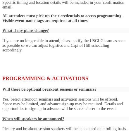
Specific timing and location details will be included in your confirmation
email.
All attendees must pick up their credentials to access programming.
Visible event name tags are required at all times.
What if my plans change?
If you are no longer able to attend, please notify the USGLC team as soon
as possible so we can adjust logistics and Capitol Hill scheduling
accordingly.
PROGRAMMING & ACTIVATIONS
Will there be optional breakout sessions or seminars?
Yes. Select afternoon seminars and activation sessions will be offered.
Space may be limited, and advance sign-up may be required. Details and
opportunities to sign up in advance will be shared closer to the event.
When will speakers be announced?
Plenary and breakout session speakers will be announced on a rolling basis.