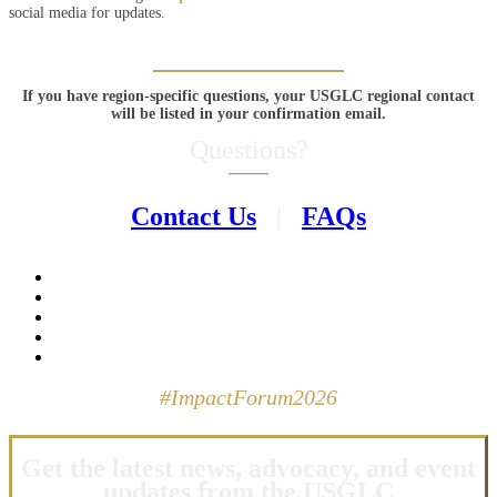
social media for updates.
If you have region-specific questions, your USGLC regional contact
will be listed in your confirmation email.
Questions?
–––
Contact Us
|
FAQs
#ImpactForum2026
Get the latest news, advocacy, and event
updates from the USGLC