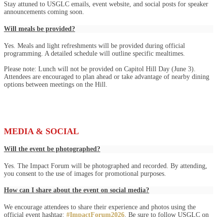
Stay attuned to USGLC emails, event website, and social posts for speaker
announcements coming soon.
Will meals be provided?
Yes. Meals and light refreshments will be provided during official
programming. A detailed schedule will outline specific mealtimes.
Please note: Lunch will not be provided on Capitol Hill Day (June 3).
Attendees are encouraged to plan ahead or take advantage of nearby dining
options between meetings on the Hill.
MEDIA & SOCIAL
Will the event be photographed?
Yes. The Impact Forum will be photographed and recorded. By attending,
you consent to the use of images for promotional purposes.
How can I share about the event on social media?
We encourage attendees to share their experience and photos using the
official event hashtag:
#ImpactForum2026
. Be sure to follow USGLC on