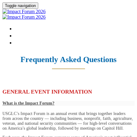
Toggle navigation
HOME
DONATE
FAQ
Frequently Asked Questions
GENERAL EVENT INFORMATION
What is the Impact Forum?
USGLC’s Impact Forum is an annual event that brings together leaders
from across the country — including business, nonprofit, faith, agriculture,
veteran, and national security communities — for high-level conversations
on America’s global leadership, followed by meetings on Capitol Hill.