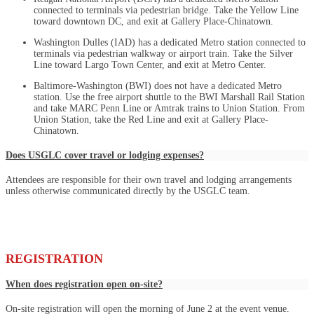
connected to terminals via pedestrian bridge. Take the Yellow Line
toward downtown DC, and exit at Gallery Place-Chinatown.
Washington Dulles (IAD) has a dedicated Metro station connected to
terminals via pedestrian walkway or airport train. Take the Silver
Line toward Largo Town Center, and exit at Metro Center.
Baltimore-Washington (BWI) does not have a dedicated Metro
station. Use the free airport shuttle to the BWI Marshall Rail Station
and take MARC Penn Line or Amtrak trains to Union Station. From
Union Station, take the Red Line and exit at Gallery Place-
Chinatown.
Does USGLC cover travel or lodging expenses?
Attendees are responsible for their own travel and lodging arrangements
unless otherwise communicated directly by the USGLC team.
REGISTRATION
When does registration open on-site?
On-site registration will open the morning of June 2 at the event venue.