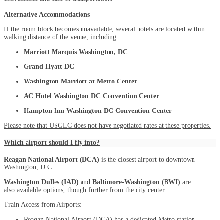
Alternative Accommodations
If the room block becomes unavailable, several hotels are located within
walking distance of the venue, including:
Marriott Marquis Washington, DC
Grand Hyatt DC
Washington Marriott at Metro Center
AC Hotel Washington DC Convention Center
Hampton Inn Washington DC Convention Center
Please note that USGLC does not have negotiated rates at these properties.
Which airport should I fly into?
Reagan National Airport (DCA)
is the closest airport to downtown
Washington, D.C.
Washington Dulles (IAD)
and
Baltimore-Washington (BWI)
are
also available options, though further from the city center.
Train Access from Airports:
Reagan National Airport (DCA) has a dedicated Metro station