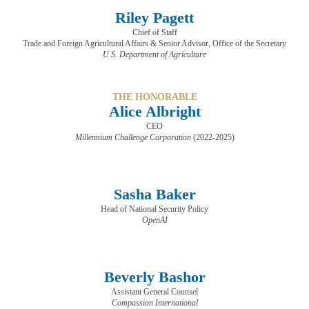
Riley Pagett
Chief of Staff
​​​​​​​Trade and Foreign Agricultural Affairs & Senior Advisor, Office of the Secretary
U.S. Department of Agriculture
THE HONORABLE
Alice Albright
CEO
Millennium Challenge Corporation
(2022-2025)
Sasha Baker
Head of National Security Policy
OpenAI
Beverly Bashor
Assistant General Counsel
Compassion International