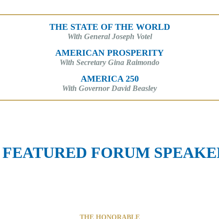
THE STATE OF THE WORLD
With General Joseph Votel
AMERICAN PROSPERITY
With Secretary Gina Raimondo
AMERICA 250
With Governor David Beasley
FEATURED FORUM SPEAKE
THE HONORABLE