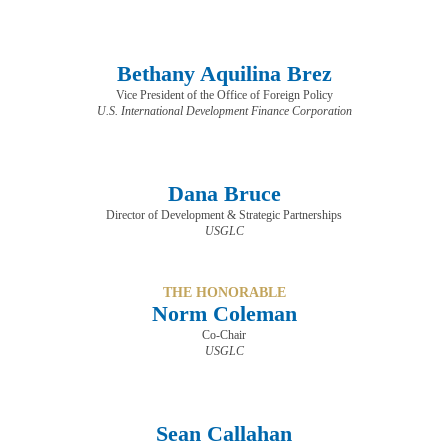
Bethany Aquilina Brez
Vice President of the Office of Foreign Policy
U.S. International Development Finance Corporation
Dana Bruce
Director of Development & Strategic Partnerships
USGLC
THE HONORABLE
Norm Coleman
Co-Chair
USGLC
Sean Callahan