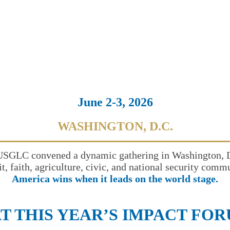
June 2-3, 2026
WASHINGTON, D.C.
USGLC convened a dynamic gathering in Washington, D.C
it, faith, agriculture, civic, and national security com
America wins when it leads on the world stage.
T THIS YEAR’S IMPACT FO