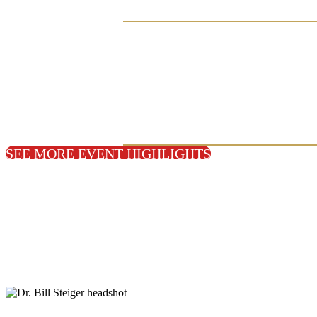
SEE MORE EVENT HIGHLIGHTS