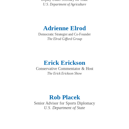
U.S. Department of Agriculture
Adrienne Elrod
Democratic Strategist and Co-Founder
The Elrod Gifford Group
Erick Erickson
Conservative Commentator & Host
​​​​​​​The Erick Erickson Show
Rob Placek
Senior Advisor for Sports Diplomacy
U.S. Department of State