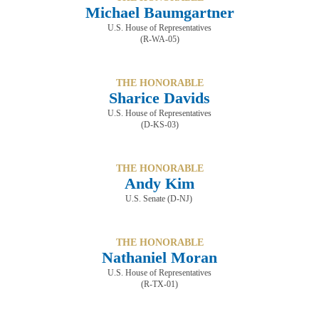
Michael Baumgartner
U.S. House of Representatives
(R-WA-05)
THE HONORABLE
Sharice Davids
U.S. House of Representatives
(D-KS-03)
THE HONORABLE
Andy Kim
U.S. Senate (D-NJ)
THE HONORABLE
Nathaniel Moran
U.S. House of Representatives
(R-TX-01)