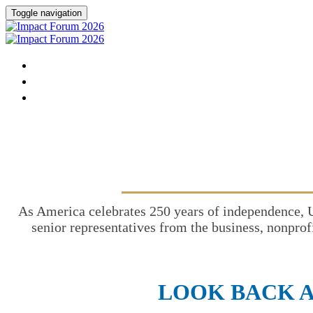
Toggle navigation
HOME
DONATE
FAQ
As America celebrates 250 years of independence, 
senior representatives from the business, nonprof
LOOK BACK A