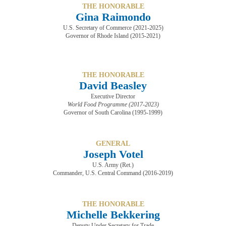
THE HONORABLE
Gina Raimondo
U.S. Secretary of Commerce (2021-2025)
Governor of Rhode Island (2015-2021)
THE HONORABLE
David Beasley
Executive Director
World Food Programme (2017-2023)
​​​​​​​Governor of South Carolina (1995-1999)
GENERAL
Joseph Votel
U.S. Army (Ret.)
Commander, U.S. Central Command ​​​​​​​(2016-2019)
THE HONORABLE
Michelle Bekkering
Deputy Under Secretary for Trade