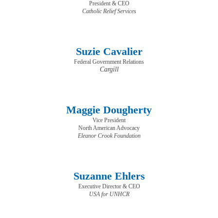
President & CEO
​​​​​​​Catholic Relief Services
Suzie Cavalier
Federal Government Relations
Cargill
Maggie Dougherty
Vice President
North American Advocacy
Eleanor Crook Foundation
Suzanne Ehlers
Executive Director & CEO
USA for UNHCR