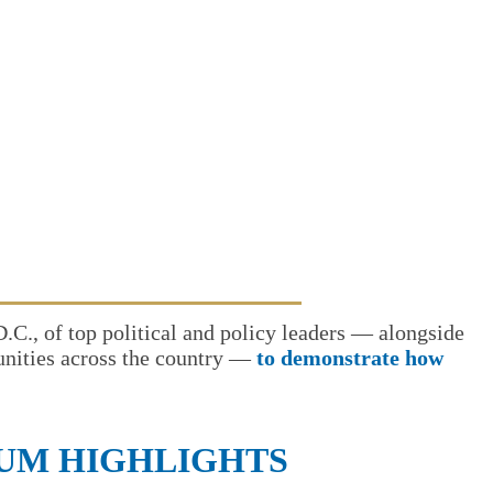
., of top political and policy leaders — alongside
munities across the country —
to demonstrate how
RUM HIGHLIGHTS