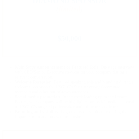
DIAMOND SPONSOR
(
limited
)
$50,000
Main Stage
Announcement or Featured Role.
On-stage interview
with CEO/Senior Executive showcasing your company during a
relevant conversation.
Welcome Reception.
Featured speaking role and branding during a
welcome reception for USGLC’s State Advisory Committee
members and other out-of-town attendees.
Social media promotion.
In the week leading up to the Impact
Forum, your company will be highlighted on social media and email
to USGLC’s targeted policymaker and influencer audience.
Branding and visibility.
Logo featured prominently during the
Impact Forum and on event microsite.