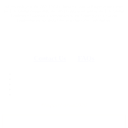
All proceeds from the 2026 USGLC Impact Forum will support the Center
for U.S. Global Leadership, the 501c(3) education arm of the U.S. Global
Leadership Coalition. Contributions to the Center for U.S. Global
Leadership are tax deductible as a charitable contribution.
Questions?
–––
Contact Us
|
FAQs
#ImpactForum2026
Get the latest news, advocacy, and event