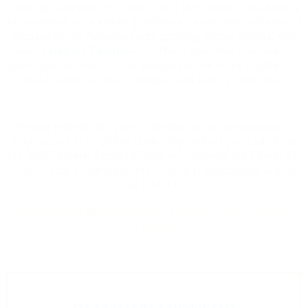
security communities from across the country, in addition
to streaming on a virtual platform to a national audience of
thousands. As America faces growing global threats, this
year’s
Impact Forum
will offer a powerful platform to
showcase the work of our partners as we work together to
make America safer, stronger, and more prosperous.
We are grateful for your contributions to our mission to
help protect U.S. global leadership and all proceeds from
the 2026 Annual Impact Forum will support the Center for
U.S. Global Leadership, the 501(c)(3) educational arm of
the USGLC.
Sponsorship opportunities for this year’s Impact
Forum