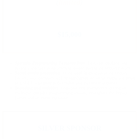
(
limited
)
$15,000
Specialty Programming
Featured Role.
Featured speaking role
during a specialty programming session during the Impact Forum.
Social media promotion.
In the week leading up to the Impact
Forum, your company will be highlighted on social media and email
to USGLC’s targeted policymaker and influencer audience.
Branding and visibility.
Logo featured prominently during an
exclusive specialty programming session, throughout the Impact
Forum and on event microsite.
SILVER SPONSOR