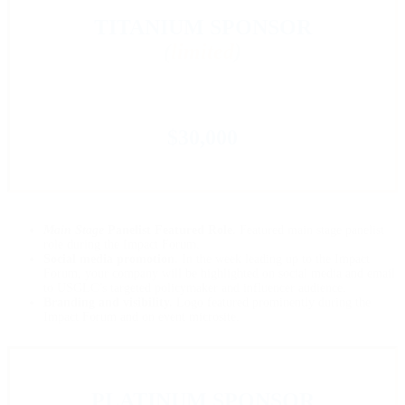
TITANIUM SPONSOR
(
limited
)
$30,000
Main Stage
Panelist Featured Role.
Featured main stage panelist
role during the Impact Forum.
Social media promotion.
In the week leading up to the Impact
Forum, your company will be highlighted on social media and email
to USGLC’s targeted policymaker and influencer audience.
Branding and visibility.
Logo featured prominently during the
Impact Forum and on event microsite.
PLATINUM SPONSOR