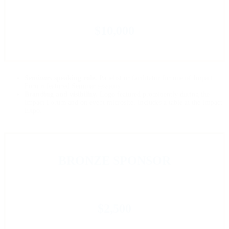
$10,000
Seminars
speaking role.
Panelist or facilitator for one of Impact
Forum featured Seminar sessions.
Branding and visibility.
Logo featured prominently during the
Impact Forum and on event microsite. Includes a table at the Impact
Expo.
BRONZE SPONSOR
$2,500