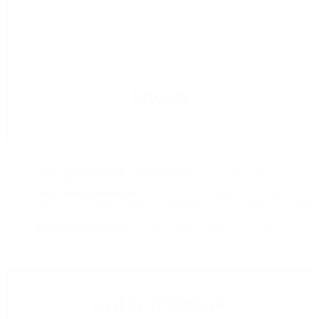
(
limited
)
$20,000
Main Stage
Presiding Featured Role.
Featured presiding main
stage role during the Impact Forum.
Social media promotion.
In the week leading up to the Impact
Forum, your company will be highlighted on social media and email
to USGLC’s targeted policymaker and influencer audience.
Branding and visibility.
Logo featured prominently during the
Impact Forum and on event microsite.
GOLD SPONSOR