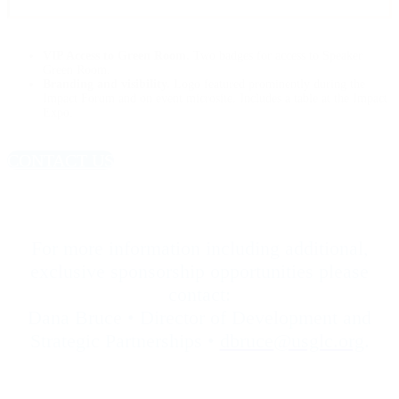
VIP Access to Green Room.
Two badges for access to Speaker
Green Room.
Branding and visibility.
Logo featured prominently during the
Impact Forum and on event microsite. Includes a table at the Impact
Expo.
CONTACT US
For more information including additional,
exclusive sponsorship opportunities please
contact:
Dana Bruce • Director of Development and
Strategic Partnerships •
dbruce@usglc.org
.