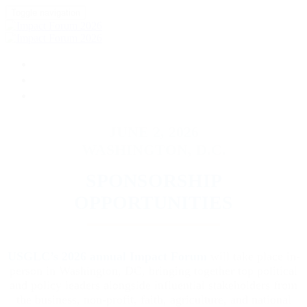
Toggle navigation
HOME
DONATE
FAQ
JUNE 2, 2026
WASHINGTON, D.C.
SPONSORSHIP
OPPORTUNITIES
USGLC’s 2026 annual Impact Forum
will take place in-
person in Washington, DC, bringing together top political
and policy leaders alongside influential stakeholders from
the business, non-profit, faith, agriculture, and national