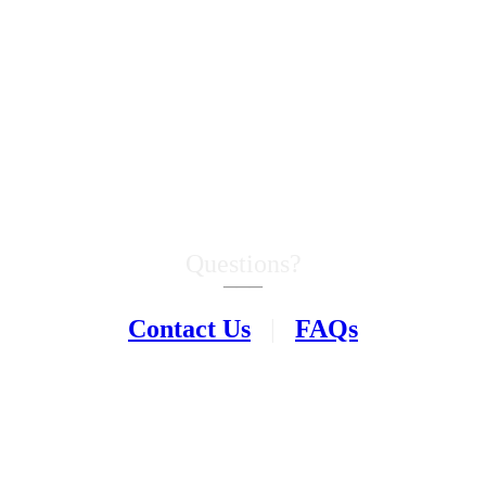
Questions?
–––
Contact Us
|
FAQs