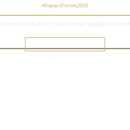
#ImpactForum2026
test news, advocacy, and event updates fro
JOIN OUR NETWORK
©
2026 USGLC