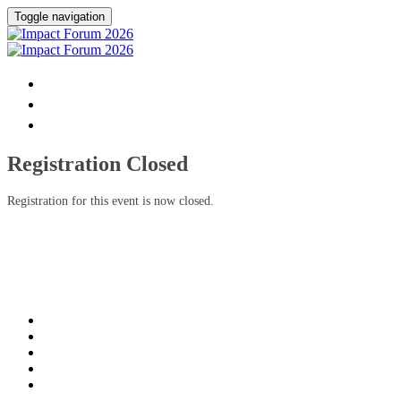
Toggle navigation
HOME
DONATE
FAQ
Registration Closed
Registration for this event is now closed.