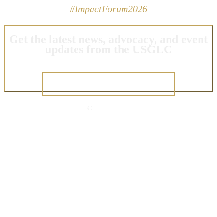
#ImpactForum2026
Get the latest news, advocacy, and event
updates from the USGLC
JOIN OUR NETWORK
©
2026 USGLC