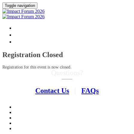
Toggle navigation
HOME
DONATE
FAQ
Registration Closed
Registration for this event is now closed.
Questions?
–––
Contact Us
|
FAQs